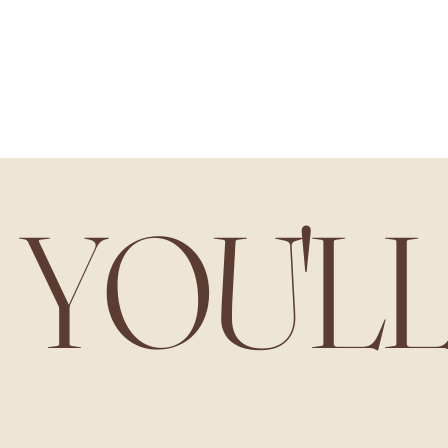
YOU'L