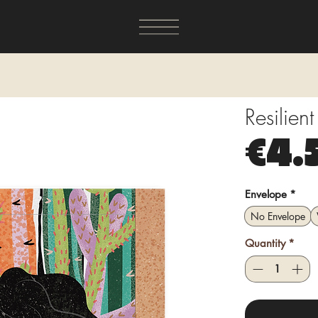
Resilien
€4.
Envelope
*
No Envelope
Quantity
*