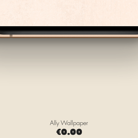
Ally Wallpaper
Quick View
Price
€0.00