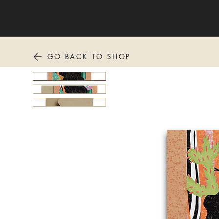
GO BACK TO SHOP