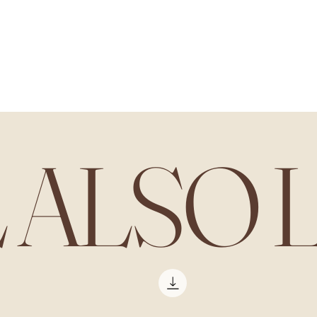
L ALSO 