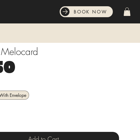
BOOK NOW
t Melocard
Price
50
With Envelope
Add to Cart