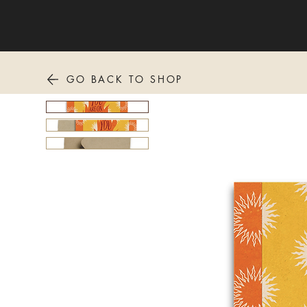
GO BACK TO SHOP