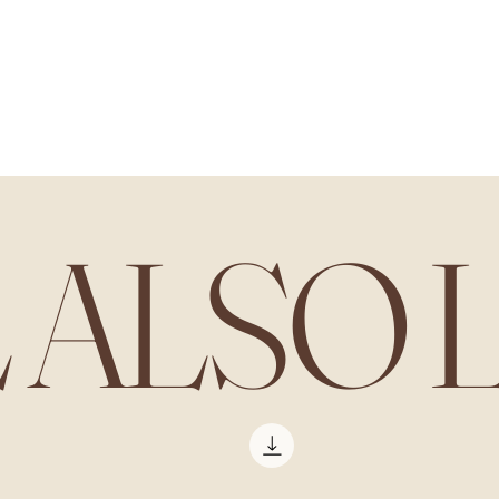
L ALSO 