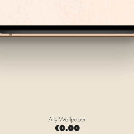
Ally Wallpaper
Quick View
Price
€0.00