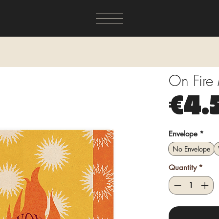
On Fire
€4.
Envelope
*
No Envelope
Quantity
*