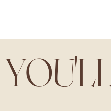
YOU'L