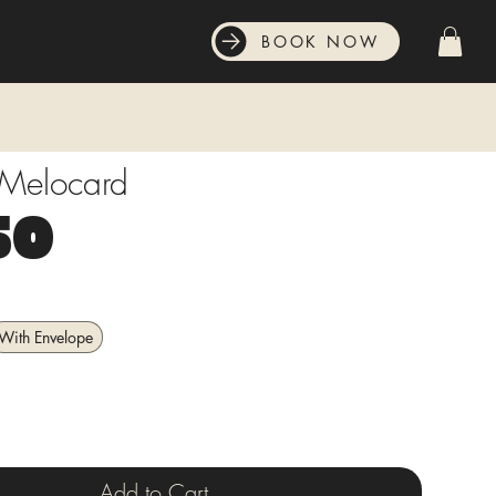
BOOK NOW
 Melocard
Price
50
With Envelope
Add to Cart