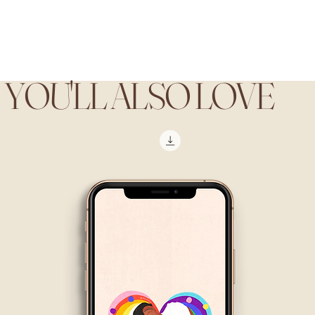
YOU'LL ALSO LOVE