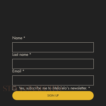
Name
*
Last name
*
Email
*
STAY CONNECTED
Yes, subscribe me to Melolelo's newsletter.
*
SIGN UP