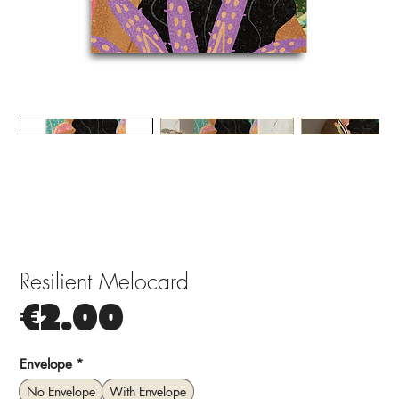
Resilient Melocard
Price
€2.00
Envelope
*
No Envelope
With Envelope