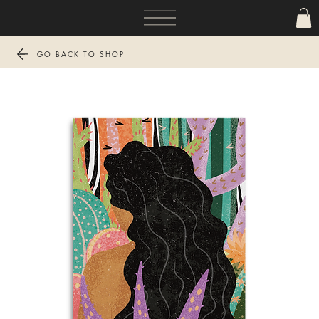
GO BACK TO SHOP