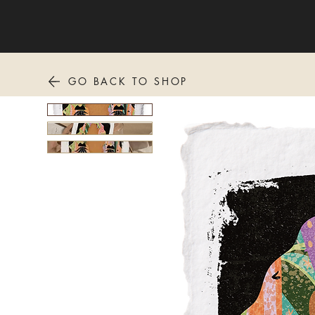
GO BACK TO SHOP