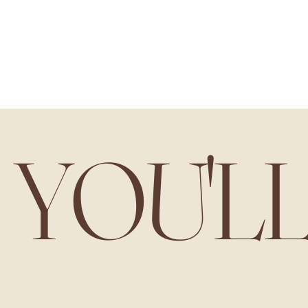
YOU'L