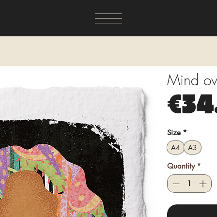
Mind ove
€34
Size
*
A4
A3
Quantity
*