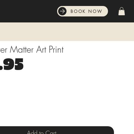
BOOK NOW
r Matter Art Print
Price
.95
Add to Cart