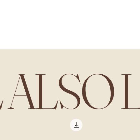
L ALSO 