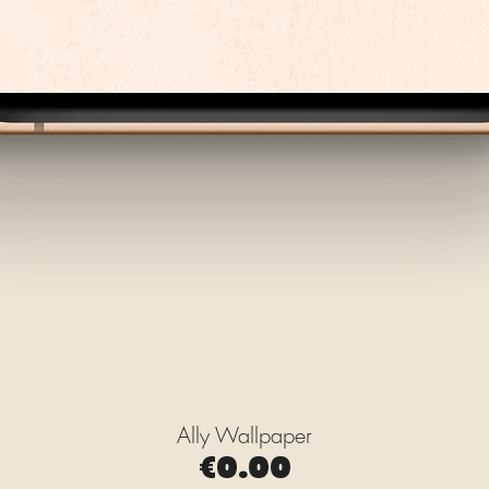
Ally Wallpaper
Quick View
Price
€0.00