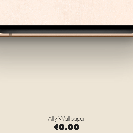
Ally Wallpaper
Quick View
Price
€0.00