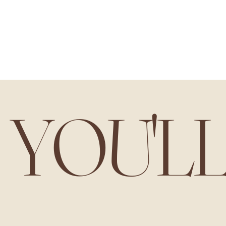
YOU'L