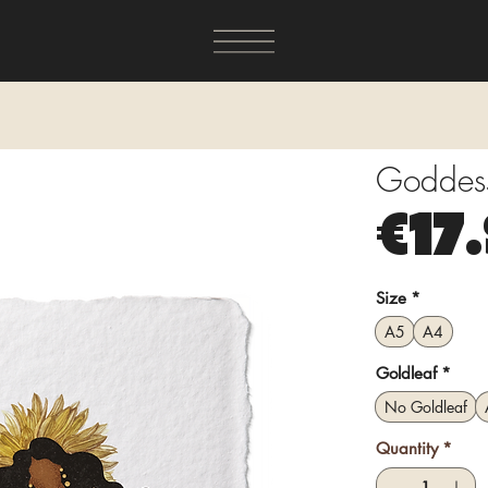
Goddess 
€17
Size
*
A5
A4
Goldleaf
*
No Goldleaf
Quantity
*