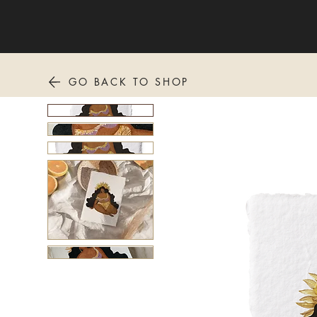
GO BACK TO SHOP