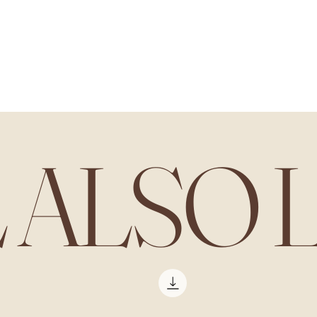
L ALSO 