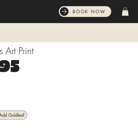
BOOK NOW
Art Print
Price
.95
Add Goldleaf