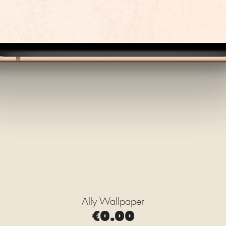
Ally Wallpaper
Quick View
Price
€0.00