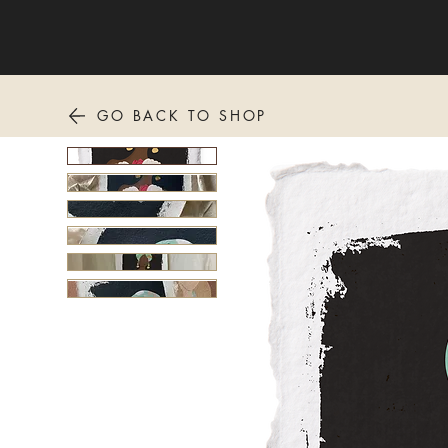
GO BACK TO SHOP