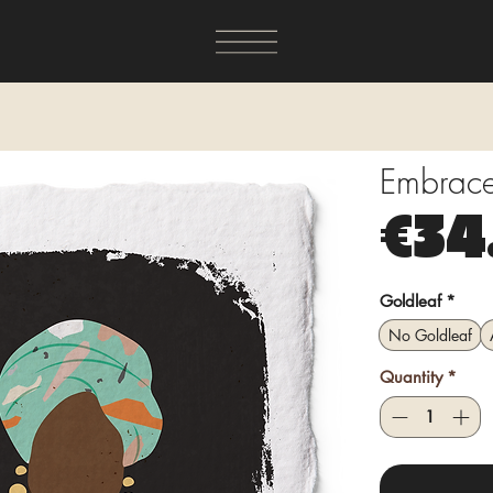
Embrace 
€34
Goldleaf
*
No Goldleaf
Quantity
*