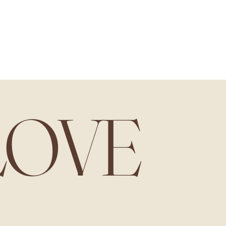
 are carefully packed to avoid damage during shipping​.
LOVE