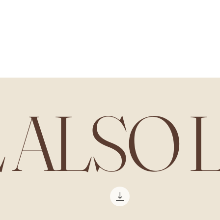
All our products
L ALSO 