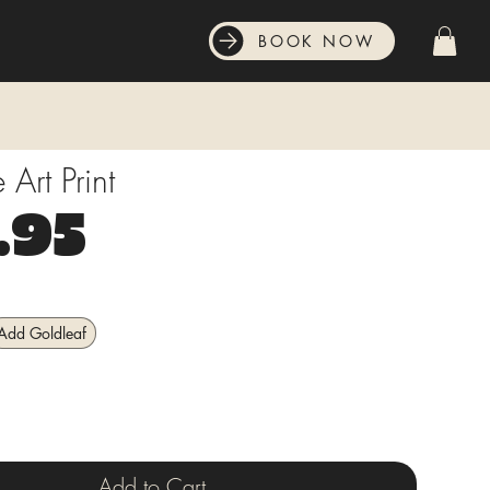
BOOK NOW
Art Print
Price
.95
Add Goldleaf
Add to Cart