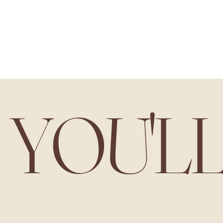
YOU'L