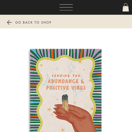
GO BACK TO SHOP