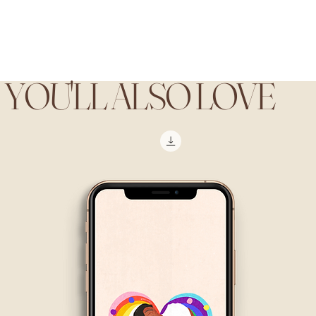
YOU'LL ALSO LOVE