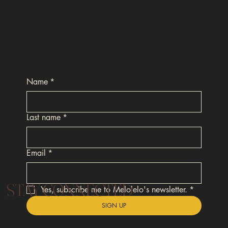
Name
*
Last name
*
Email
*
STAY CONNECTED
Yes, subscribe me to Melolelo's newsletter.
*
SIGN UP