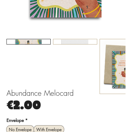
Abundance Melocard
Price
€2.00
Envelope
*
No Envelope
With Envelope