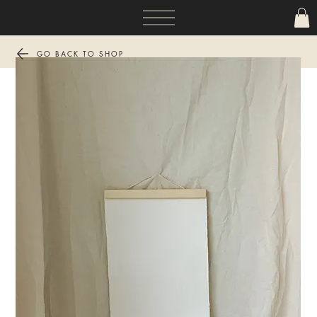
GO BACK TO SHOP