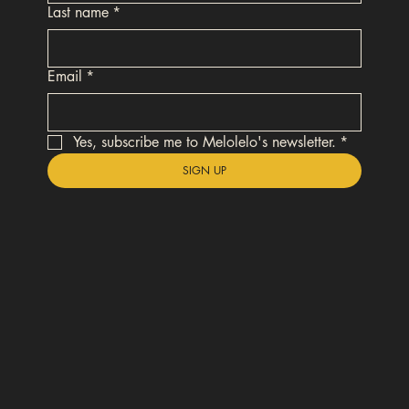
Last name
*
Email
*
Yes, subscribe me to Melolelo's newsletter.
*
SIGN UP