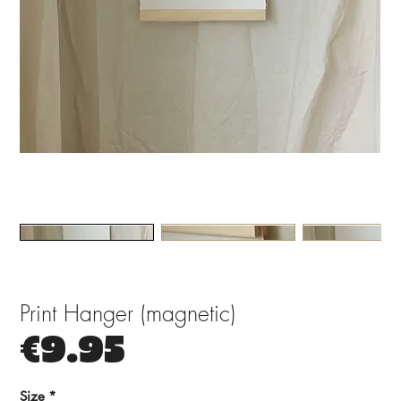
Print Hanger (magnetic)
Price
€9.95
Size
*