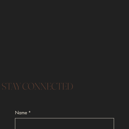
STAY CONNECTED
Name
*