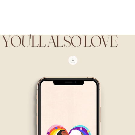
YOU'LL ALSO LOVE