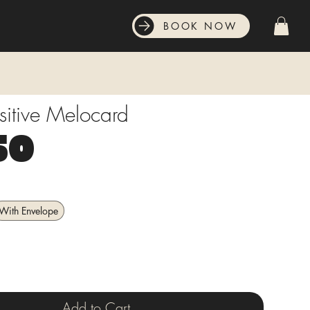
BOOK NOW
sitive Melocard
Price
50
With Envelope
Add to Cart