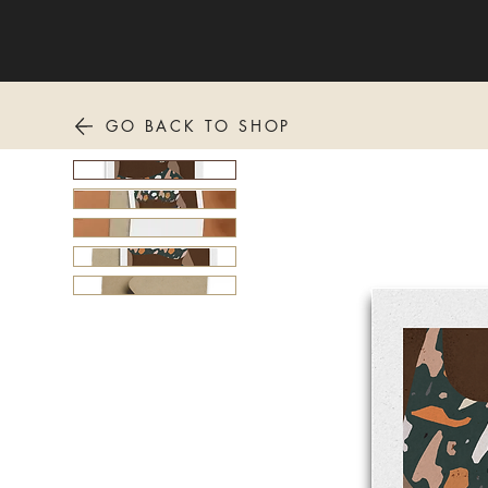
GO BACK TO SHOP