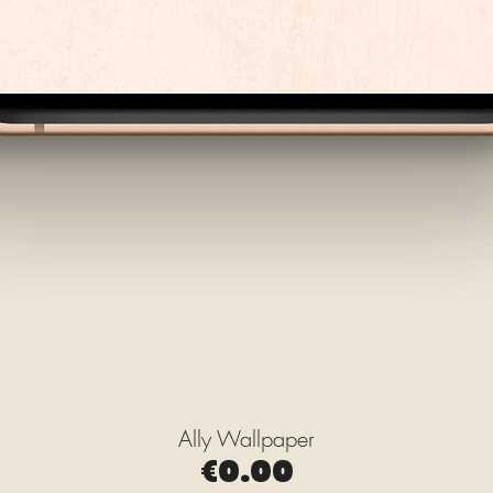
Ally Wallpaper
Quick View
Price
€0.00