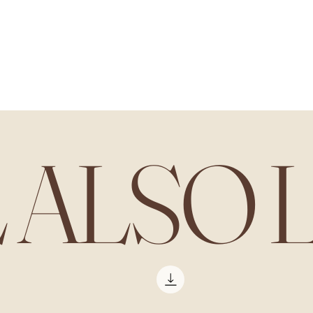
L ALSO 