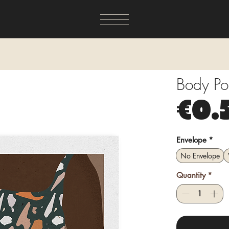
Body Po
€0.
Envelope
*
No Envelope
Quantity
*