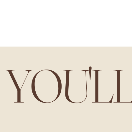
YOU'L